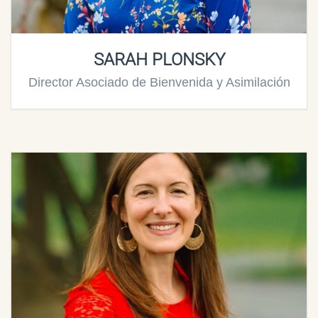
SARAH PLONSKY
Director Asociado de Bienvenida y Asimilación