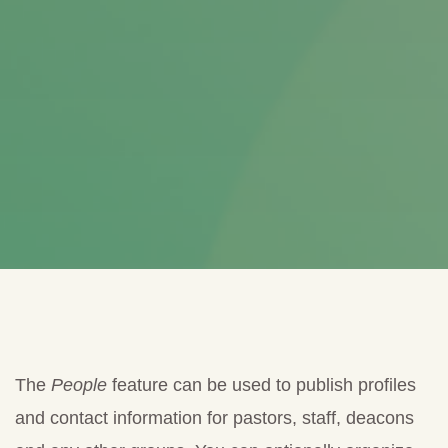
The
People
feature can be used to publish profiles
and contact information for pastors, staff, deacons