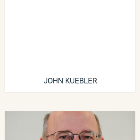
JOHN KUEBLER