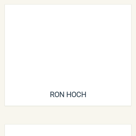
RON HOCH