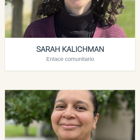
SARAH KALICHMAN
Enlace comunitario