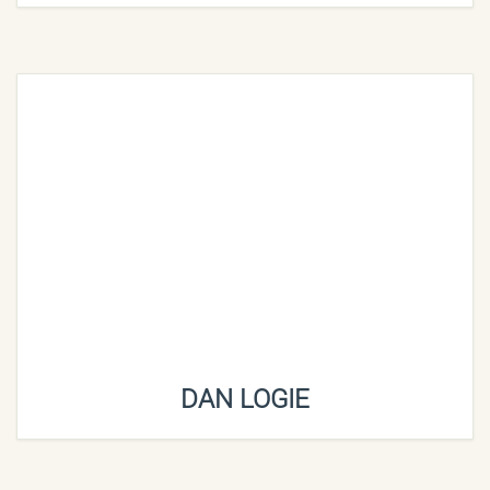
DAN LOGIE