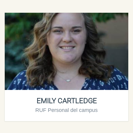
EMILY CARTLEDGE
RUF Personal del campus