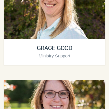
GRACE GOOD
Ministry Support