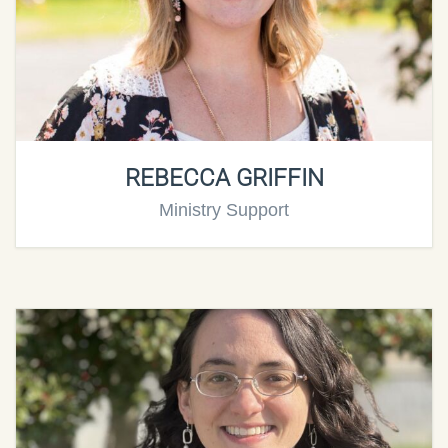
REBECCA GRIFFIN
Ministry Support