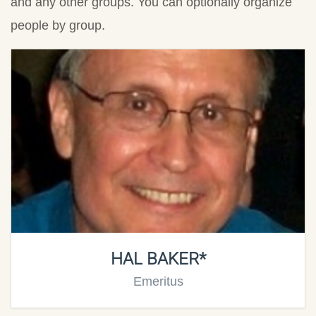
and any other groups. You can optionally organize
people by group.
HAL BAKER*
Emeritus