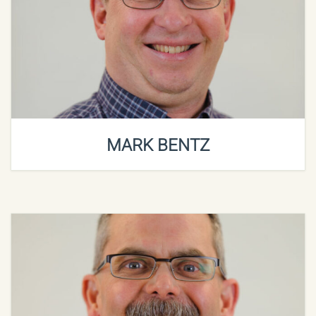
MARK BENTZ