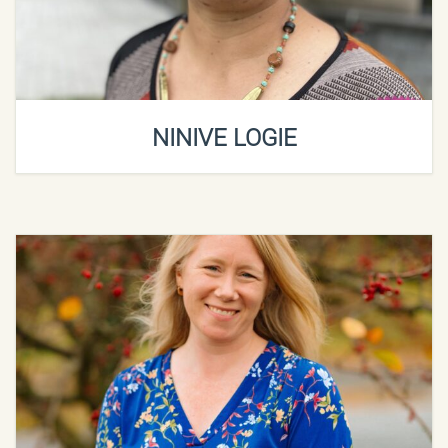
NINIVE LOGIE