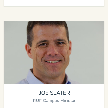
JOE SLATER
RUF Campus Minister