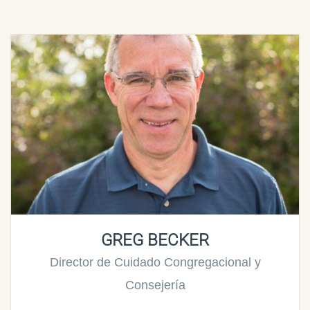
GREG BECKER
Director de Cuidado Congregacional y
Consejería