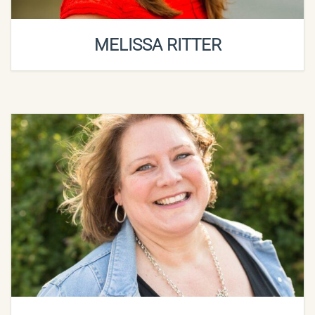
MELISSA RITTER