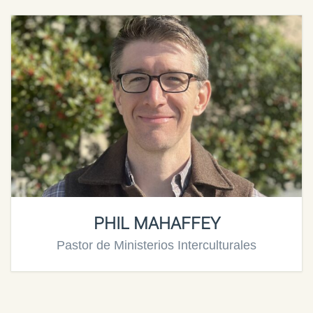
PHIL MAHAFFEY
Pastor de Ministerios Interculturales