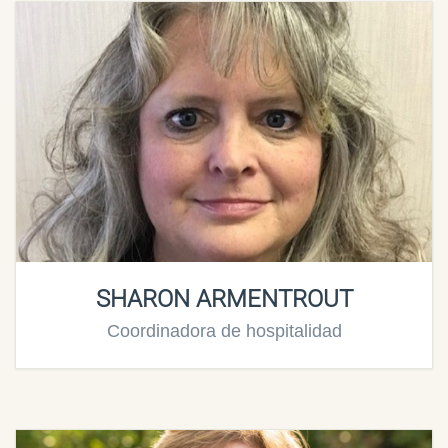
SHARON ARMENTROUT
Coordinadora de hospitalidad