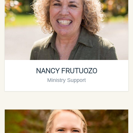
NANCY FRUTUOZO
Ministry Support