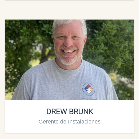
DREW BRUNK
Gerente de Instalaciones