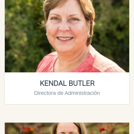
KENDAL BUTLER
Directora de Administración