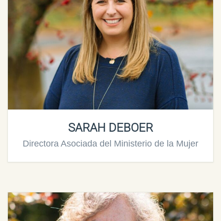
SARAH DEBOER
Directora Asociada del Ministerio de la Mujer