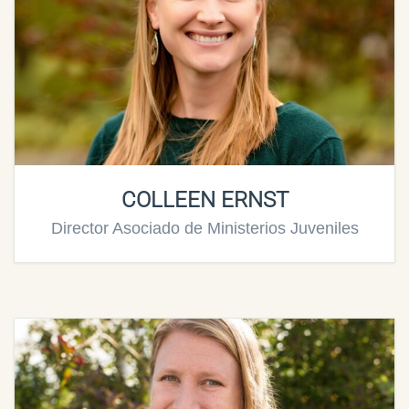
COLLEEN ERNST
Director Asociado de Ministerios Juveniles