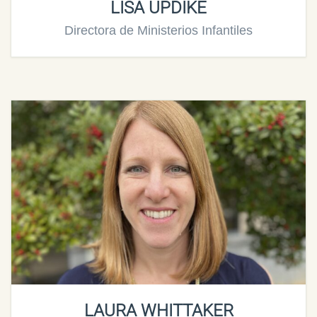
LISA UPDIKE
Directora de Ministerios Infantiles
LAURA WHITTAKER