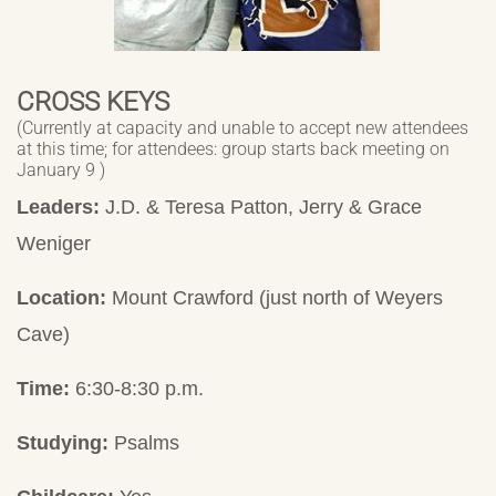
CROSS KEYS
(Currently at capacity and unable to accept new attendees
at this time; for attendees: group starts back meeting on
January 9 )
Leaders:
J.D. & Teresa Patton, Jerry & Grace
Weniger
Location:
Mount Crawford (just north of Weyers
Cave)
Time:
6:30-8:30 p.m.
Studying:
Psalms