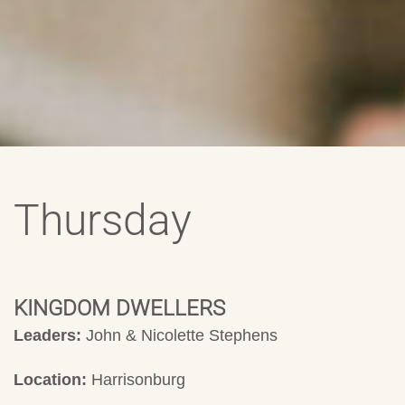
Thursday
KINGDOM DWELLERS
Leaders:
John & Nicolette Stephens
Location:
Harrisonburg