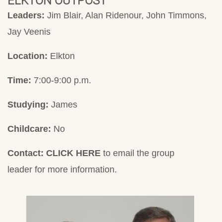
ELKTON OUTPOST
Leaders:
Jim Blair, Alan Ridenour, John Timmons,
Jay Veenis
Location:
Elkton
Time:
7:00-9:00 p.m.
Studying:
James
Childcare:
No
Contact:
CLICK HERE
to email the group
leader for more information.