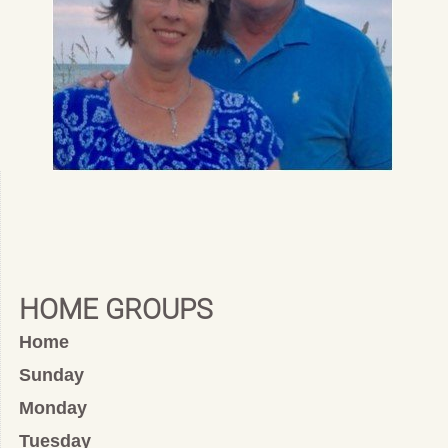
HOME GROUPS
Home
Sunday
Monday
Tuesday