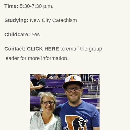
Time:
5:30-7:30 p.m.
Studying:
New City Catechism
Childcare:
Yes
Contact:
CLICK HERE
to email the group
leader for more information.