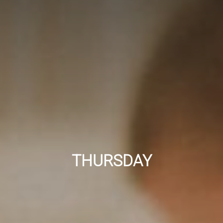
THURSDAY