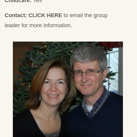
Childcare:
Yes
Contact:
CLICK HERE
to email the group
leader for more information.