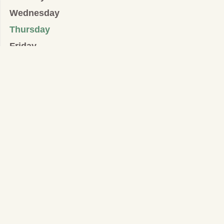
Wednesday
Thursday
Friday
Saturday
IGLESIA PRESBITERIANA COVENANT/ALIANZA
Templo:
546 West Mosby Road, Harrisonburg, VA. 22801
Oficinas y Dirección para Correspondencia:
32